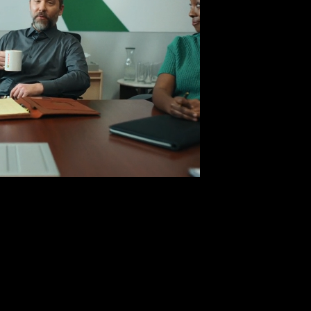
D BY THE BEST
rol Oil x NBA