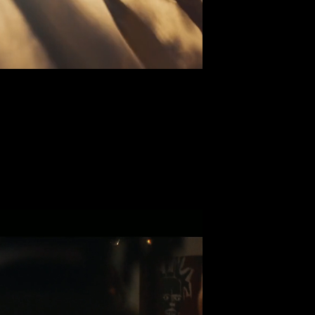
ey x Balmain