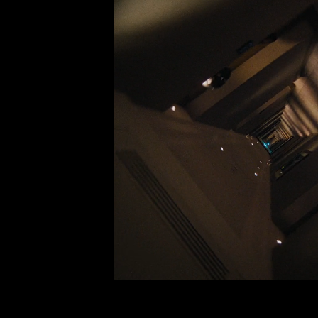
Palace x Alpine 