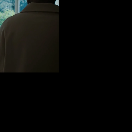
AK (OFFICIAL
ith