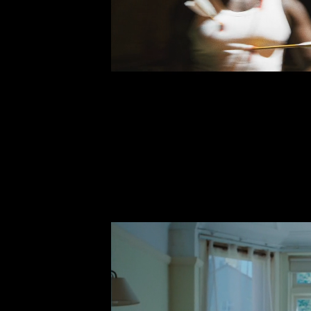
TOXIC TR
Stormzy (feat.