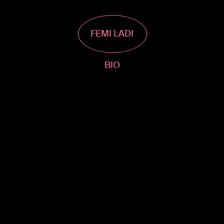
FEMI LADI
BIO