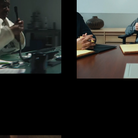
UGHS
TRUSTE
Cast