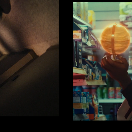
VIC
F1 x Kappa
Ezr