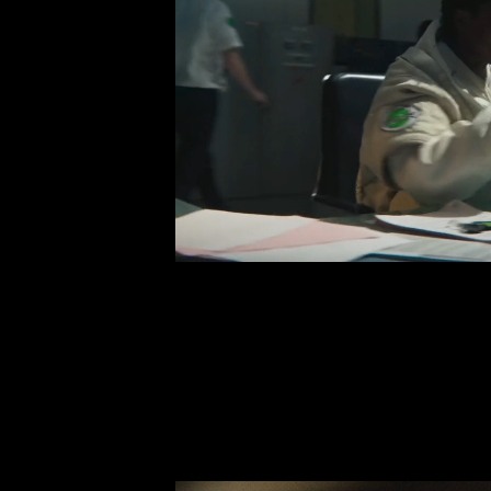
BREAKTHRO
Perk