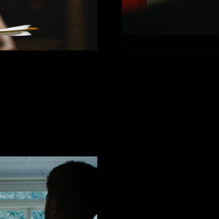
AIT
Jorja 
 Fredo)