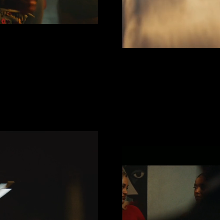
NUTE
innock
Disn