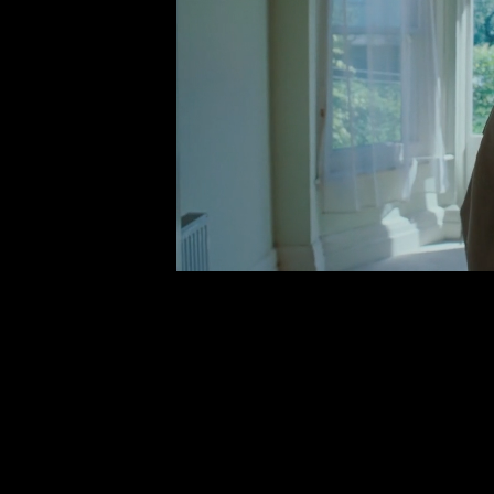
MY FIRST HEARTBRE
VIDEO)
Myles Sm