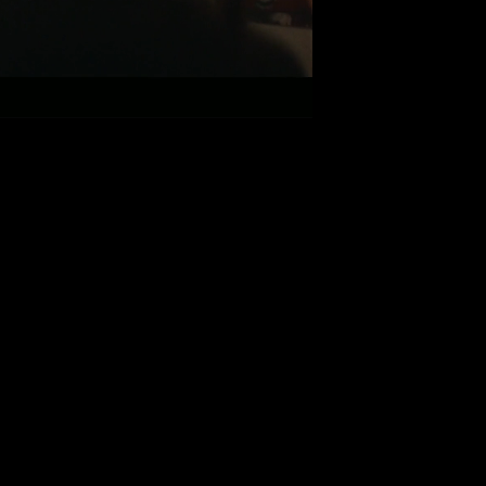
FEELINGS
Smith ft. J Hus