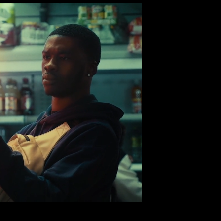
TORY DANCE
a Collective