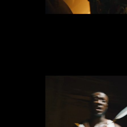
BEEN A MI
Leigh-Anne P