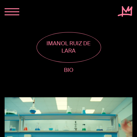
IMANOL RUIZ DE
LARA
BIO