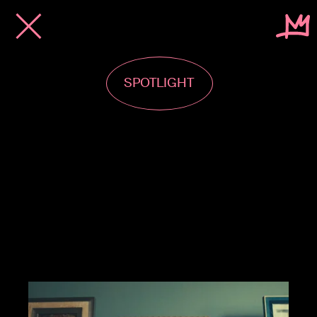
SPOTLIGHT