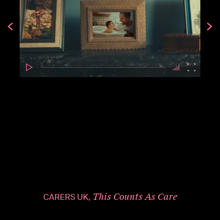
This Counts As Care
CARERS UK,